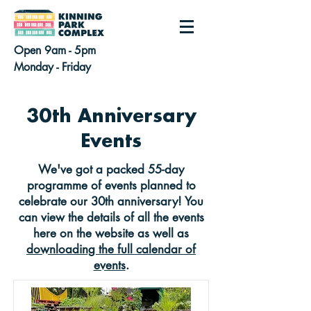
Open 9am - 5pm
Monday - Friday
30th Anniversary
Events
We've got a packed 55-day
programme of events planned to
celebrate our 30th anniversary! You
can view the details of all the events
here on the website as well as
downloading the full calendar of
events
.