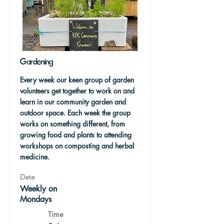
Gardening
Every week our keen group of garden
volunteers get together to work on and
learn in our community garden and
outdoor space. Each week the group
works on something different, from
growing food and plants to attending
workshops on composting and herbal
medicine.
Date
Weekly on
Mondays
Time