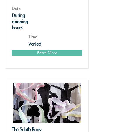
Date
During
opening
hours
Time
Varied
Read More
The Subtle Body