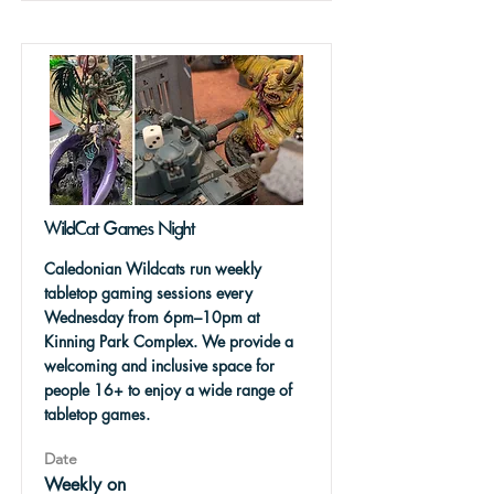
WildCat Games Night
Caledonian Wildcats run weekly
tabletop gaming sessions every
Wednesday from 6pm–10pm at
Kinning Park Complex. We provide a
welcoming and inclusive space for
people 16+ to enjoy a wide range of
tabletop games.
Date
Weekly on