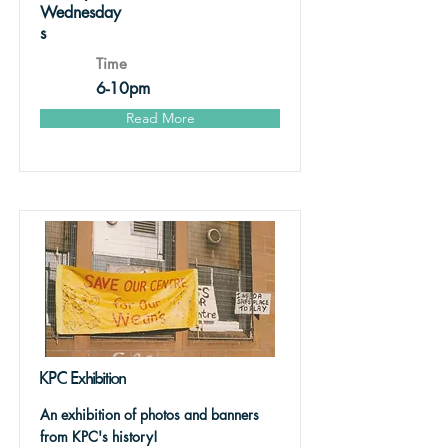
Wednesday
s
Time
6-10pm
Read More
KPC Exhibition
An exhibition of photos and banners
from KPC's history!