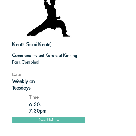
Karate (Satori Karate)
Come and try out Karate at Kinning
Park Complex!
Date
Weekly on
Tuesdays
Time
6.30-
7.30pm
Read More