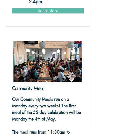
2-4pm
Read More
Community Meal
Our Community Meals run on a
Monday every two weeks! The first
meal of the 55 day celebration will be
Monday the 4th of May.
The meal runs from 11:30am to