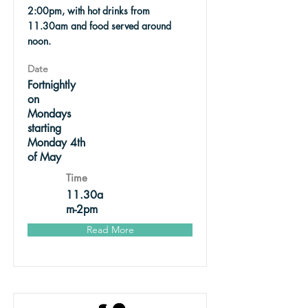
2:00pm, with hot drinks from
11.30am and food served around
noon.
Date
Fortnightly
on
Mondays
starting
Monday 4th
of May
Time
11.30a
m-2pm
Read More