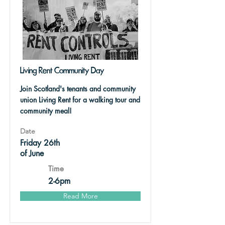
Living Rent Community Day
Join Scotland's tenants and community
union Living Rent for a walking tour and
community meal!
Date
Friday 26th
of June
Time
2-6pm
Read More