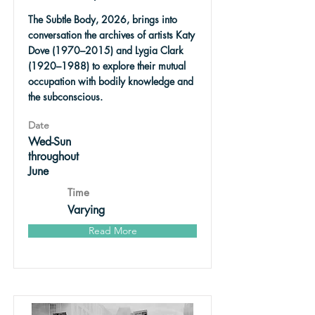
The Subtle Body, 2026, brings into
conversation the archives of artists Katy
Dove (1970–2015) and Lygia Clark
(1920–1988) to explore their mutual
occupation with bodily knowledge and
the subconscious.
Date
Wed-Sun
throughout
June
Time
Varying
Read More