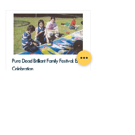
Pure Dead Brilliant Family Festival: End
Celebration
Join us to celebrate the end of our 30th
anniversary programme of events!
Expect live music, art, food, and
community as we reach the end of our
55 day long festival celebrating the
incredible 55 day sit-in that put KPC
into community hands 30 years ago.