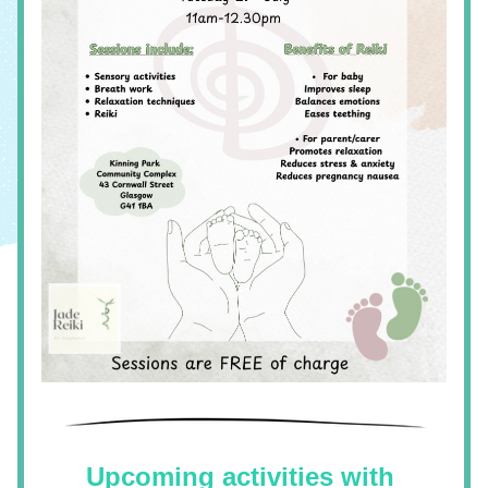
Upcoming activities with 