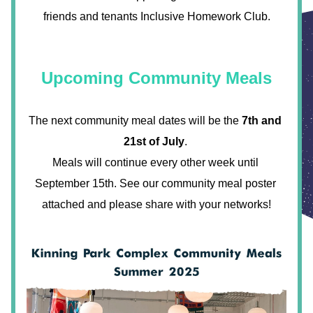
friends and tenants Inclusive Homework Club.
Upcoming Community Meals
The next community meal dates will be the 
7th and 
21st of July
. 
Meals will continue every other week until 
September 15th. See our community meal poster 
attached and please share with your networks!