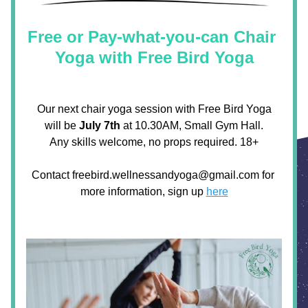
Free or Pay-what-you-can Chair 
Yoga with Free Bird Yoga
 Our next chair yoga session with Free Bird Yoga 
will be 
July 7th
 at 10.30AM, Small Gym Hall.
Any skills welcome, no props required. 18+
Contact freebird.wellnessandyoga@gmail.com for 
more information, sign up 
here