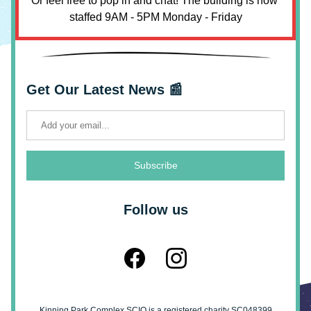
Or feel free to pop in and chat! The building is now 
staffed 9AM - 5PM Monday - Friday
Get Our Latest News 📰
Subscribe
Follow us
Kinning Park Complex SCIO is a registered charity SC048399