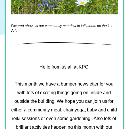
Pictured above is our community meadow in full bloom on the 1st 
July 
Hello from us all at KPC,
This month we have a bumper newsletter for you 
with lots of exciting things going on inside and 
outside the building. We hope you can join us for 
either a community meal, chair yoga, baby and child 
reiki sessions or even some gardening.. Also lots of 
brilliant activities happening this month with our 