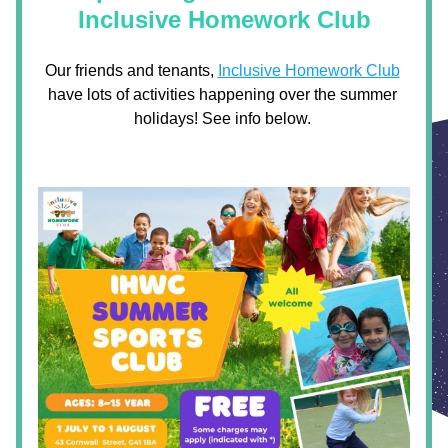
Inclusive Homework Club
Our friends and tenants, 
Inclusive Homework Club
have lots of activities happening over the summer 
holidays! See info below. 