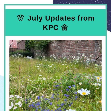
 🌸 
July Updates from 
KPC 🌼