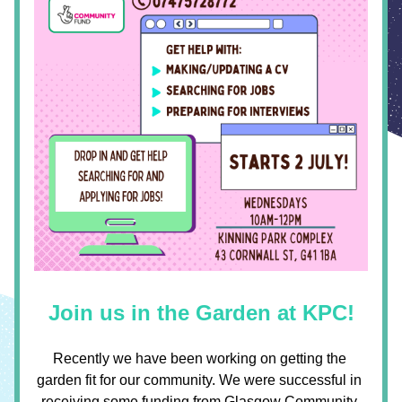
Join us in the Garden at KPC!
Recently we have been working on getting the 
garden fit for our community. We were successful in 
receiving some funding from 
Glasgow Community 