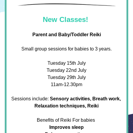
New Classes! 
Parent and Baby/Toddler Reiki
Small group sessions for babies to 3 years.
Tuesday 15th July
Tuesday 22nd July
Tuesday 29th July
11am-12.30pm
Sessions include: 
Sensory activities, Breath work, 
Relaxation techniques, Reiki
Benefits of Reiki For babies 
Improves sleep