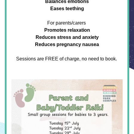
Balances emotions
Eases teething
For parents/carers
Promotes relaxation
Reduces stress and anxiety
Reduces pregnancy nausea
Sessions are FREE of charge, no need to book. 