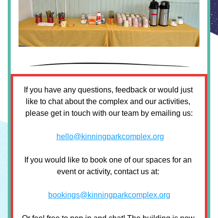
If you have any questions, feedback or would just 
like to chat about the complex and our activities, 
please get in touch with our team by emailing us:
hello@kinningparkcomplex.org
If you would like to book one of our spaces for an 
event or activity, contact us at: 
bookings@kinningparkcomplex.org