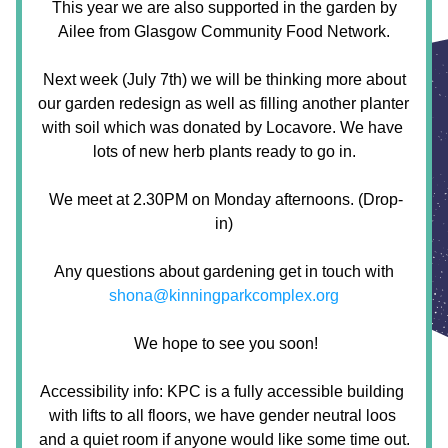
 This year we are also supported in the garden by 
Ailee from Glasgow Community Food Network.
 Next week (July 7th) we will be thinking more about 
our garden redesign as well as filling another planter 
with soil which was donated by Locavore. We have 
lots of new herb plants ready to go in.
 We meet at 2.30PM on Monday afternoons. (Drop-
in)
 Any questions about gardening get in touch with 
shona@kinningparkcomplex.org
 We hope to see you soon!
Accessibility info: KPC is a fully accessible building 
with lifts to all floors, we have gender neutral loos 
and a quiet room if anyone would like some time out.