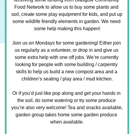
Food Network to allow us to buy some plants and 
soil, create some play equipment for kids, and put up 
some wildlife friendly elements in garden. We need 
some help making this happen!
Join us on Mondays for some gardening! Either join 
us regularly as a volunteer, or drop in and give us 
some extra help with one off jobs. We’re currently 
looking for people with some building / carpentry 
skills to help us build a new compost area and a 
children’s seating / play area / mud kitchen.
Or if you’d just like pop along and get your hands in 
the soil, do some watering or try some produce 
you’re also very welcome! Tea and snacks available, 
garden group takes home some garden produce 
when available.