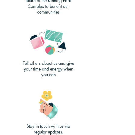
future of the Kinning Park
Complex to benefit our
communities
Tell others about us and give
your time and energy when
you can
Stay in touch with us via
regular updates.