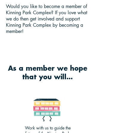
Would you like to become a member of
Kinning Park Complex? If you love what
we do then get involved and support
Kinning Park Complex by becoming a
member!
As a member we hope
that you will...
Work with us to guide the