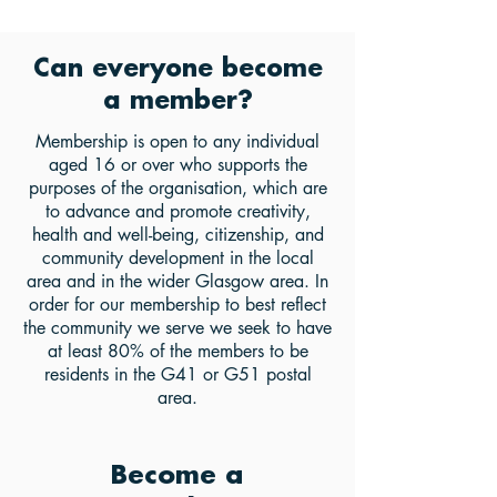
Can everyone become
a member?
Membership is open to any individual
aged 16 or over who supports the
purposes of the organisation, which are
to advance and promote creativity,
health and well-being, citizenship, and
community development in the local
area and in the wider Glasgow area. In
order for our membership to best reflect
the community we serve we seek to have
at least 80% of the members to be
residents in the G41 or G51 postal
area.
Become a