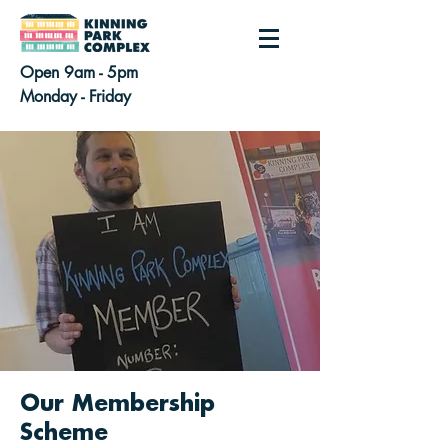
Open 9am - 5pm
Monday - Friday
Our Membership
Scheme