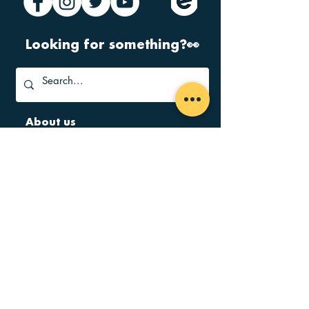
Looking for something?👀
About us
Home
FAQ
Governance
Jobs
Contact
Terms & Conditions
Find us
Kinning Park Complex
43 Cornwall Street
Glasgow
G41 1BA