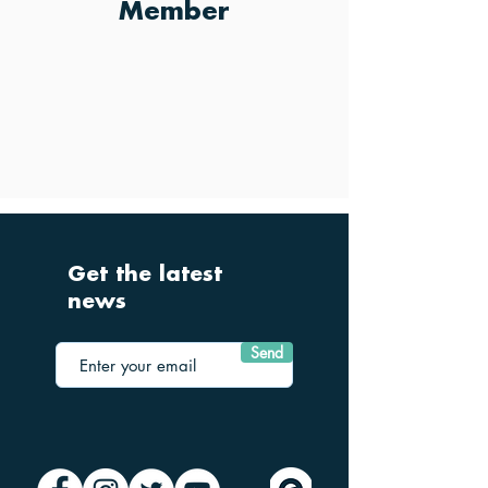
Member
Get the latest
news
Send