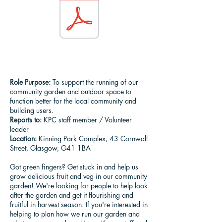
Role Purpose:
To support the running of our
community garden and outdoor space to
function better for the local community and
building users.
Reports to:
KPC staff member / Volunteer
leader
Location:
Kinning Park Complex, 43 Cornwall
Street, Glasgow, G41 1BA
​Got green fingers? Get stuck in and help us
grow delicious fruit and veg in our community
garden! We're looking for people to help look
after the garden and get it flourishing and
fruitful in harvest season. If you're interested in
helping to plan how we run our garden and