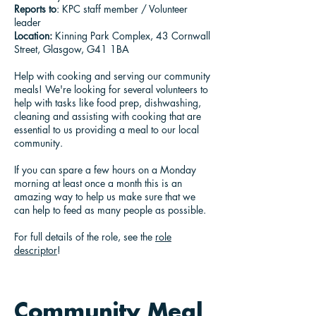
Reports to
: KPC staff member / Volunteer
leader
Location:
Kinning Park Complex, 43 Cornwall
Street, Glasgow, G41 1BA
Help with cooking and serving our community
meals! We're looking for several volunteers to
help with tasks like food prep, dishwashing,
cleaning and assisting with cooking that are
essential to us providing a meal to our local
community.
If you can spare a few hours on a Monday
morning at least once a month this is an
amazing way to help us make sure that we
can help to feed as many people as possible.
For full details of the role, see the
role
descriptor
!
Community Meal