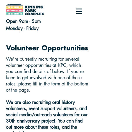
Open 9am - 5pm
Monday - Friday
Volunteer Opportunities
We're currently recruiting for several
volunteer opportunities at KPC, which
you can find details of below. If you're
keen to get involved with one of these
roles, please fill in
the form
at the bottom
of the page.
We are also recruiting oral history
volunteers, event support volunteers, and
social media/outreach volunteers for our
30th anniversary project. You can find
out more about these roles, and the