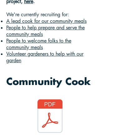
project,
here
.
We're currently recruiting for:
A lead cook for our community meals
People to help prepare and serve the
community meals
People to welcome folks to the
community meals
Volunteer gardeners to help with our
garden
Community Cook