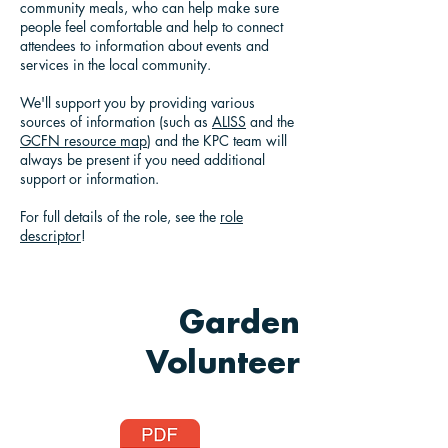
community meals, who can help make sure
people feel comfortable and help to connect
attendees to information about events and
services in the local community.
We'll support you by providing various
sources of information (such as
ALISS
and the
GCFN resource map
) and the KPC team will
always be present if you need additional
support or information.
For full details of the role, see the
role
descriptor
!
Garden
Volunteer