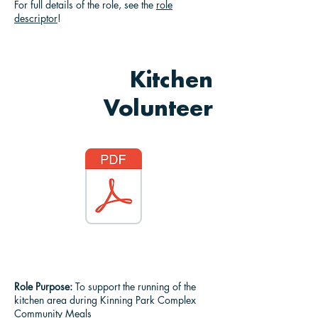
For full details of the role, see the
role
descriptor
!
Kitchen
Volunteer
Role Purpose:
To support the running of the
kitchen area during Kinning Park Complex
Community Meals