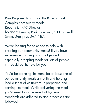
Role Purpose:
To support the Kinning Park
Complex community meals
Reports to:
KPC Director
Location:
Kinning Park Complex, 43 Cornwall
Street, Glasgow, G41 1BA
We're looking for someone to help with
creating our
community meals
! If you have
experience cooking on a budget and
especially prepping meals for lots of people
this could be the role for you.
You'd be planning the menu for at least one of
our community meals a month and helping
lead a team of volunteers in preparing and
serving the meal. While delivering the meal
you'd need to make sure that hygiene
standards are adhered to and processes are
followed.