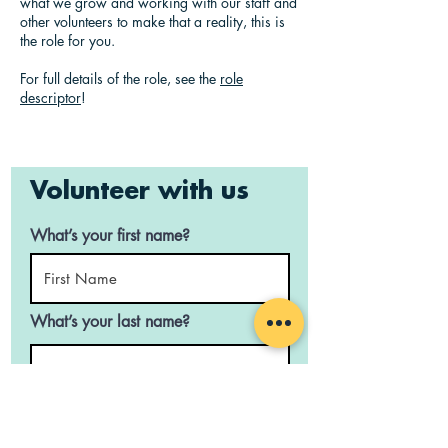
what we grow and working with our staff and
other volunteers to make that a reality, this is
the role for you.
For full details of the role, see the
role
descriptor
!
Volunteer with us
What’s your first name?
What’s your last name?
What’s your email address?