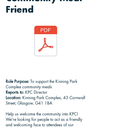
Friend
Role Purpose:
To support the Kinning Park
Complex community meals
Reports to:
KPC Director
Location:
Kinning Park Complex, 43 Cornwall
Street, Glasgow, G41 1BA
Help us welcome the community into KPC!
We're looking for people to act as a friendly
and welcoming face to attendees of our