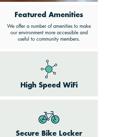
Featured Amenities
We offer a number of amenities to make
our environment more accessible and
useful to community members.
High Speed WiFi
Secure Bike Locker