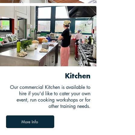
Kitchen
Our commercial Kitchen is available to
hire if you'd like to cater your own
event, run cooking workshops or for
other training needs.
More Info