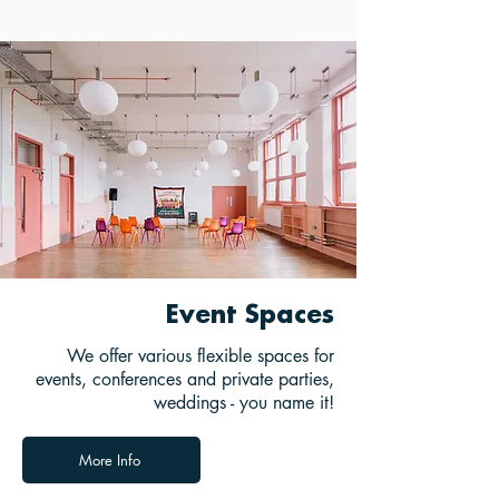
Event Spaces
We offer various flexible spaces for
events, conferences and private parties,
weddings - you name it!
More Info