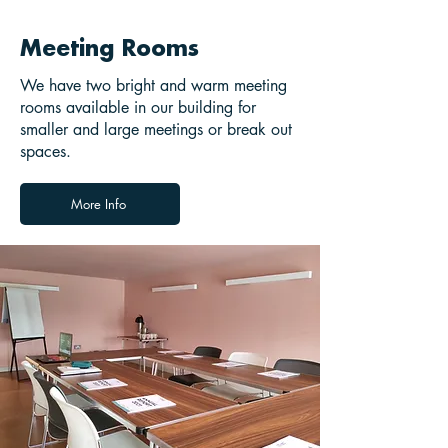
Meeting Rooms
We have two bright and warm meeting
rooms available in our building for
smaller and large meetings or break out
spaces.
More Info