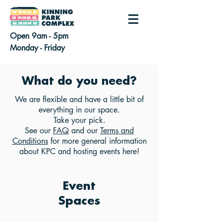
Open 9am - 5pm
Monday - Friday
What do you need?
We are flexible and have a little bit of
everything in our space.
Take your pick.
See our
FAQ
and our
Terms and
Conditions
for more general information
about KPC and hosting events here!
Event
Spaces