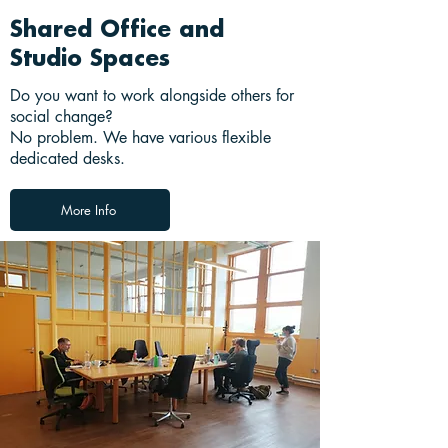
Shared Office and
Studio Spaces
Do you want to work alongside others for
social change?
No problem. We have various flexible
dedicated desks.
More Info