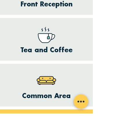
Front Reception
Tea and Coffee
Common Area
Want to hire a space?
Get in touch with us and we will see