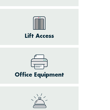
Lift Access
Office Equipment