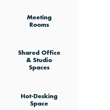
Meeting
Rooms
Shared Office
& Studio
Spaces
Hot-Desking
Space