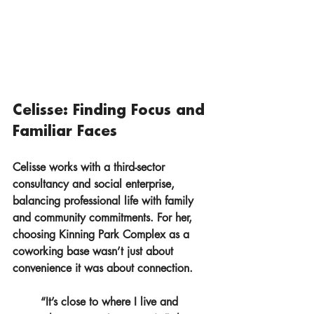
Celisse: Finding Focus and 
Familiar Faces
Celisse works with a third-sector 
consultancy and social enterprise, 
balancing professional life with family 
and community commitments. For her, 
choosing Kinning Park Complex as a 
coworking base wasn’t just about 
convenience it was about connection.
“It’s close to where I live and 