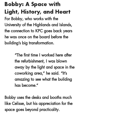
Bobby: A Space with 
Light, History, and Heart
For Bobby, who works with the 
University of the Highlands and Islands, 
the connection to KPC goes back years 
he was once on the board before the 
building’s big transformation.
“The first time I worked here after 
the refurbishment, I was blown 
away by the light and space in the 
coworking area,” he said. “It’s 
amazing to see what the building 
has become.”
Bobby uses the desks and booths much 
like Celisse, but his appreciation for the 
space goes beyond practicality.