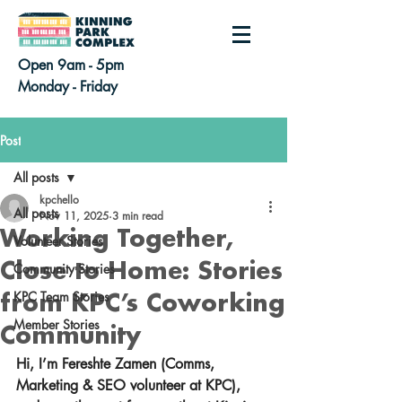
Open 9am - 5pm
Monday - Friday
Post
All posts
kpchello
All posts
Nov 11, 2025
3 min read
Working Together,
Volunteer Stories
Close to Home: Stories
Community Stories
KPC Team Stories
from KPC’s Coworking
Member Stories
Community
Hi, I’m Fereshte Zamen (Comms, 
Marketing & SEO volunteer at KPC), 