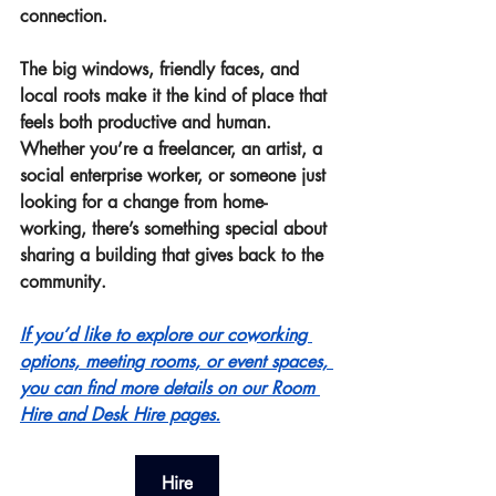
connection.
The big windows, friendly faces, and 
local roots make it the kind of place that 
feels both productive and human. 
Whether you’re a freelancer, an artist, a 
social enterprise worker, or someone just 
looking for a change from home-
working, there’s something special about 
sharing a building that gives back to the 
community.
If you’d like to explore our coworking 
options, meeting rooms, or event spaces, 
you can find more details on our Room 
Hire and Desk Hire pages.
Hire