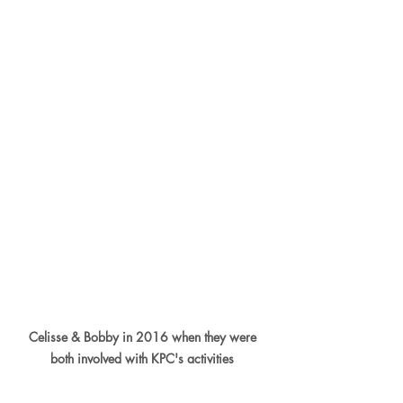
Celisse & Bobby in 2016 when they were 
both involved with KPC's activities 