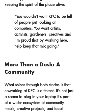
keeping the spirit of the place alive:
“You wouldn’t want KPC to be full 
of people just looking at 
computers. You want artists, 
activists, gardeners, creatives and 
I’m proud that by working here, I 
help keep that mix going.”
More Than a Desk: A 
Community
What shines through both stories is that 
coworking at KPC is different. It’s not just 
a space to plug in your laptop it’s part 
of a wider ecosystem of community 
meals, creative projects, and local 