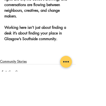
conversations are flowing between 
neighbours, creatives, and change 
makers.
Working here isn’t just about finding a 
desk it’s about finding your place in 
Glasgow’s Southside community.
Community Stories
Recent Posts
See All