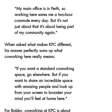
“My main office is in Perth, so 
working here saves me a two-hour 
commute every day. But it’s not 
just about that it’s about being part 
of my community again.”
When asked what makes KPC different, 
his answer perfectly sums up what 
coworking here really means:
“If you want a standard coworking 
space, go elsewhere. But if you 
want to share an incredible space 
with amazing people and look up 
from your screen to broaden your 
mind you’ll feel at home here.”
For Bobby, coworking at KPC is about 