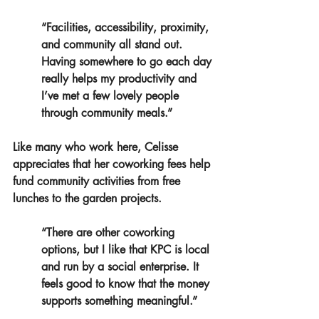
“Facilities, accessibility, proximity, 
and community all stand out. 
Having somewhere to go each day 
really helps my productivity and 
I’ve met a few lovely people 
through community meals.”
Like many who work here, Celisse 
appreciates that her coworking fees help 
fund community activities from free 
lunches to the garden projects.
“There are other coworking 
options, but I like that KPC is local 
and run by a social enterprise. It 
feels good to know that the money 
supports something meaningful.”