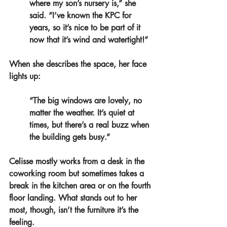
where my son’s nursery is,” she 
said. “I’ve known the KPC for 
years, so it’s nice to be part of it 
now that it’s wind and watertight!”
When she describes the space, her face 
lights up:
“The big windows are lovely, no 
matter the weather. It’s quiet at 
times, but there’s a real buzz when 
the building gets busy.”
Celisse mostly works from a desk in the 
coworking room but sometimes takes a 
break in the kitchen area or on the fourth 
floor landing. 
What stands out to her 
most, though, isn’t the furniture it’s the 
feeling.