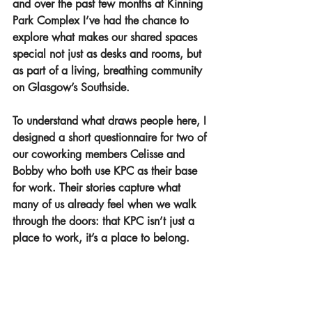
and over the past few months at Kinning 
Park Complex I’ve had the chance to 
explore what makes our shared spaces 
special not just as desks and rooms, but 
as part of a living, breathing community 
on Glasgow’s Southside.
To understand what draws people here, I 
designed a short questionnaire for two of 
our coworking members Celisse and 
Bobby who both use KPC as their base 
for work. Their stories capture what 
many of us already feel when we walk 
through the doors: that KPC isn’t just a 
place to work, it’s a place to belong.