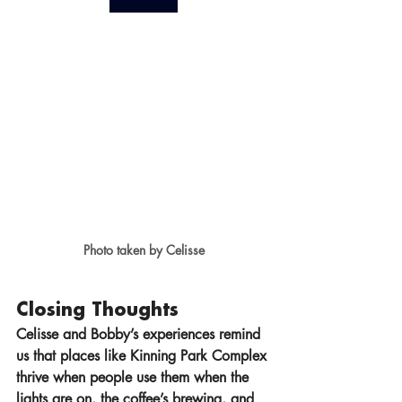
Photo taken by Celisse
Closing Thoughts
Celisse and Bobby’s experiences remind 
us that places like Kinning Park Complex 
thrive when people use them when the 
lights are on, the coffee’s brewing, and 